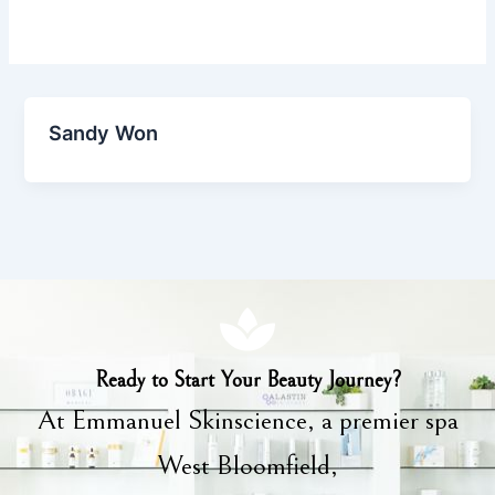
Sandy Won
Ready to Start Your Beauty Journey?
At Emmanuel Skinscience, a premier spa
West Bloomfield,