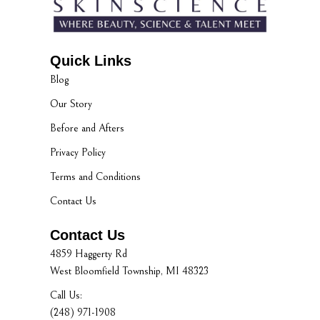
Quick Links
Blog
Our Story
Before and Afters
Privacy Policy
Terms and Conditions
Contact Us
Contact Us
4859 Haggerty Rd
West Bloomfield Township, MI 48323
Call Us:
(248) 971-1908