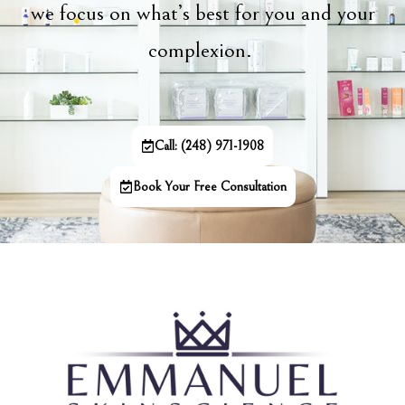
we focus on what’s best for you and your
complexion.
Call: (248) 971-1908
Book Your Free Consultation