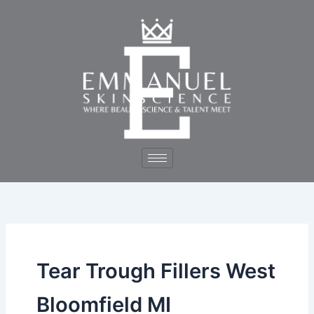
Skip
to
content
Tear Trough Fillers West
Bloomfield MI