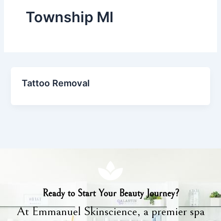
Township MI
Tattoo Removal
Ready to Start Your Beauty Journey?
At Emmanuel Skinscience, a premier spa