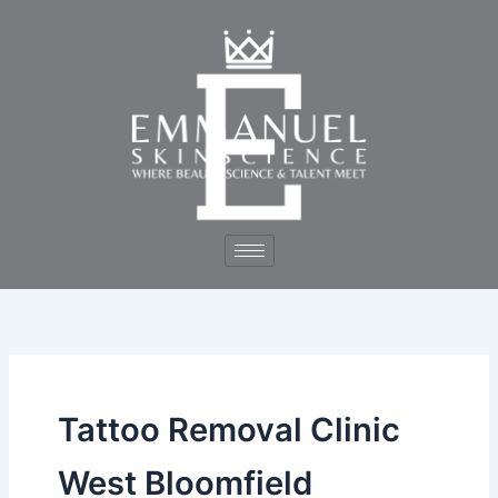
Skip
to
content
Tattoo Removal Clinic
West Bloomfield