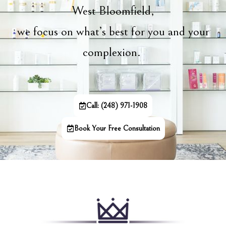
West Bloomfield,
we focus on what’s best for you and your
complexion.
Call: (248) 971-1908
Book Your Free Consultation