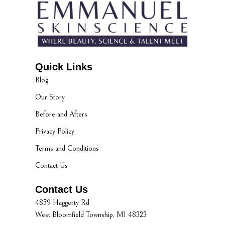
Quick Links
Blog
Our Story
Before and Afters
Privacy Policy
Terms and Conditions
Contact Us
Contact Us
4859 Haggerty Rd
West Bloomfield Township, MI 48323