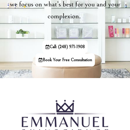
we focus on what’s best for you and your
complexion.
Call: (248) 971-1908
Book Your Free Consultation