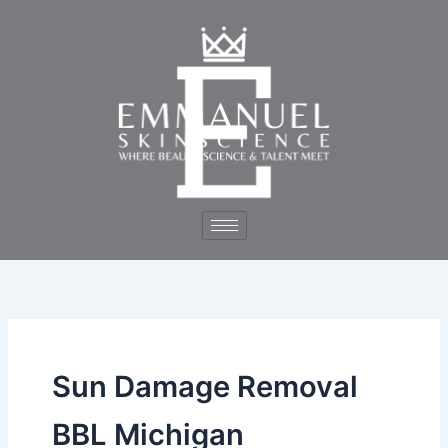
Skip
to
content
Sun Damage Removal
BBL Michigan