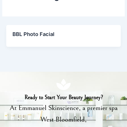
BBL Photo Facial
Ready to Start Your Beauty Journey?
At Emmanuel Skinscience, a premier spa
West Bloomfield,