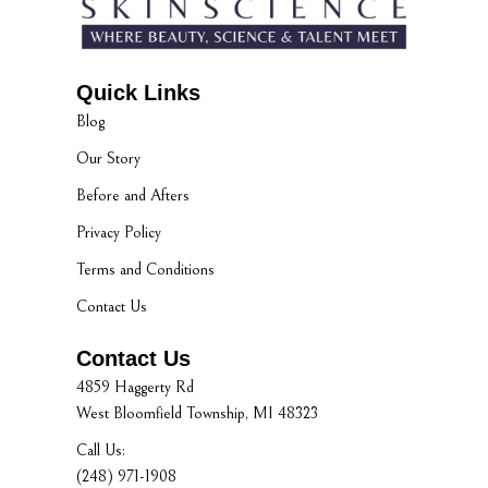
Quick Links
Blog
Our Story
Before and Afters
Privacy Policy
Terms and Conditions
Contact Us
Contact Us
4859 Haggerty Rd
West Bloomfield Township, MI 48323
Call Us:
(248) 971-1908