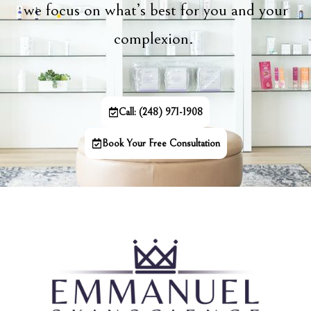
we focus on what’s best for you and your
complexion.
Call: (248) 971-1908
Book Your Free Consultation