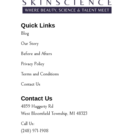
Quick Links
Blog
Our Story
Before and Afters
Privacy Policy
Terms and Conditions
Contact Us
Contact Us
4859 Haggerty Rd
West Bloomfield Township, MI 48323
Call Us:
(248) 971-1908