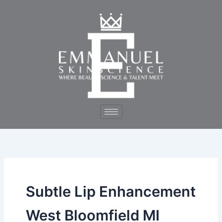
Skip
to
content
Subtle Lip Enhancement
West Bloomfield MI