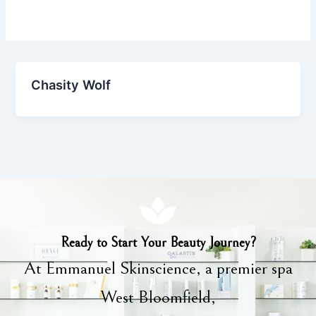
Chasity Wolf
Ready to Start Your Beauty Journey?
At Emmanuel Skinscience, a premier spa
West Bloomfield,