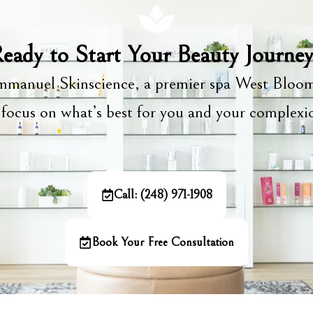
eady to Start Your Beauty Journe
manuel Skinscience, a premier spa West Bloom
focus on what’s best for you and your complex
Call: (248) 971-1908
Book Your Free Consultation