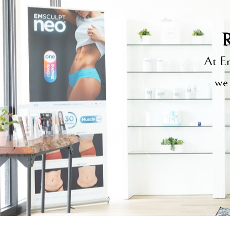
R
At Em
we 