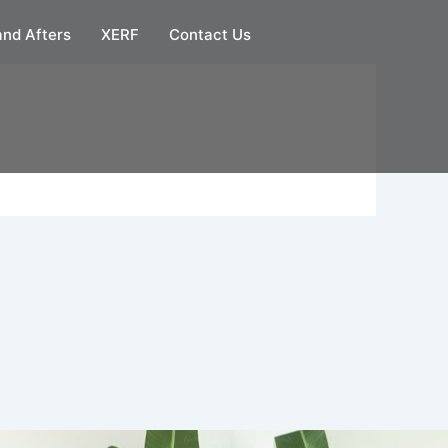
and Afters
XERF
Contact Us