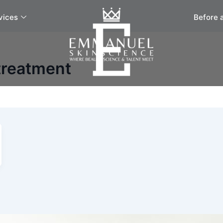
vices
Before 
 treatment