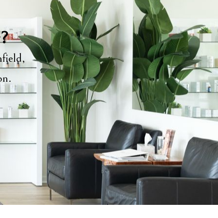
y?
field,
ion.