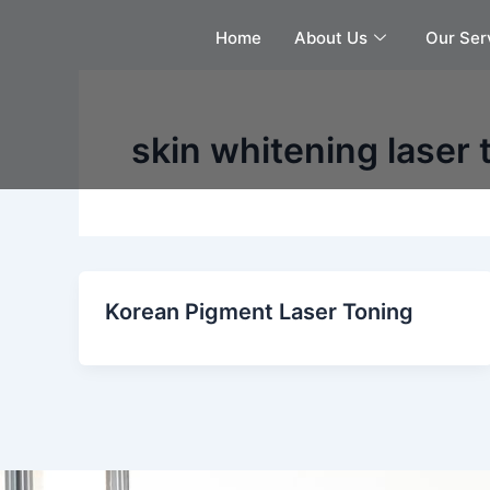
Skip
Home
About Us
Our Ser
to
content
skin whitening laser
Korean Pigment Laser Toning