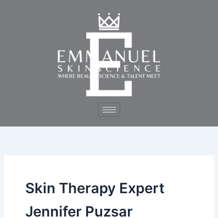
Skip
to
content
Skin Therapy Expert
Jennifer Puzsar