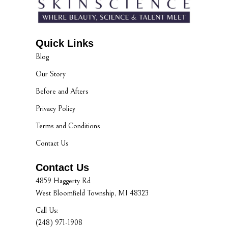
Quick Links
Blog
Our Story
Before and Afters
Privacy Policy
Terms and Conditions
Contact Us
Contact Us
4859 Haggerty Rd
West Bloomfield Township, MI 48323
Call Us:
(248) 971-1908