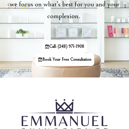
we focus on what’s best for you and your
complexion.
Call: (248) 971-1908
Book Your Free Consultation