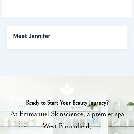
Meet Jennifer
Ready to Start Your Beauty Journey?
At Emmanuel Skinscience, a premier spa
West Bloomfield,