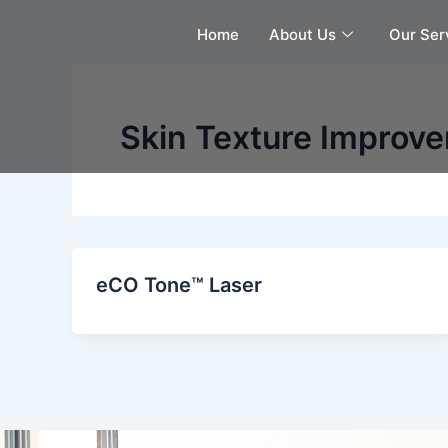
Skip
Home
About Us
Our Ser
to
content
Skin Texture Improve
eCO Tone™ Laser