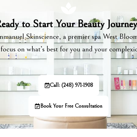
eady to Start Your Beauty Journe
manuel Skinscience, a premier spa West Bloom
focus on what’s best for you and your complex
Call: (248) 971-1908
Book Your Free Consultation