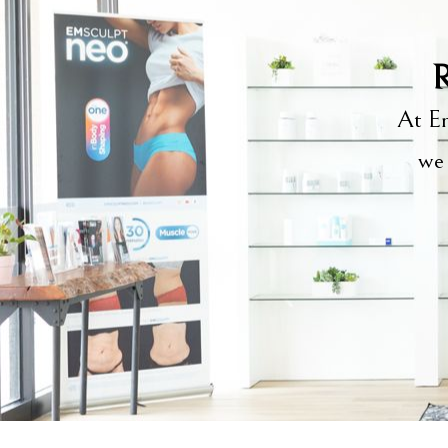
R
At Em
we 