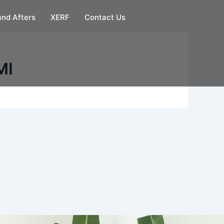
and Afters
XERF
Contact Us
MI