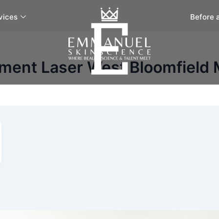
vices
Before 
ment Laser West Bloomfield 