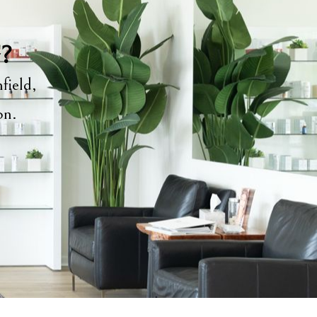
y?
field,
ion.