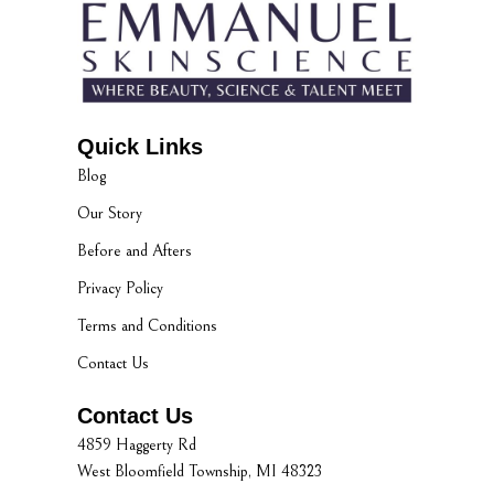
Quick Links
Blog
Our Story
Before and Afters
Privacy Policy
Terms and Conditions
Contact Us
Contact Us
4859 Haggerty Rd
West Bloomfield Township, MI 48323