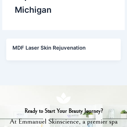
Michigan
MDF Laser Skin Rejuvenation
Ready to Start Your Beauty Journey?
At Emmanuel Skinscience, a premier spa