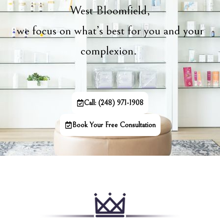
West Bloomfield,
we focus on what’s best for you and your
complexion.
Call: (248) 971-1908
Book Your Free Consultation