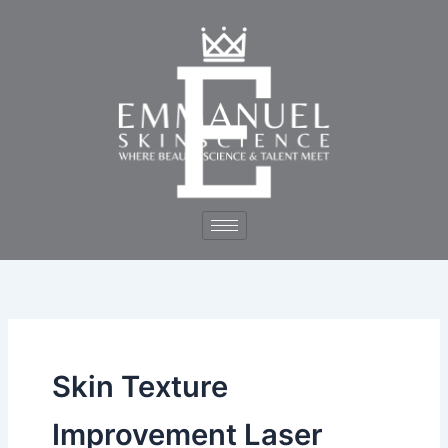
Skip
to
content
Skin Texture
Improvement Laser