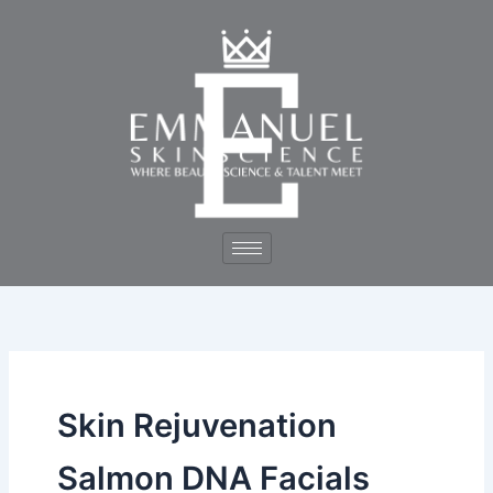
Skip
to
content
Skin Rejuvenation
Salmon DNA Facials