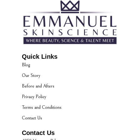
Quick Links
Blog
Our Story
Before and Afters
Privacy Policy
Terms and Conditions
Contact Us
Contact Us