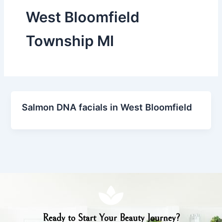
West Bloomfield
Township MI
Salmon DNA facials in West Bloomfield
Ready to Start Your Beauty Journey?