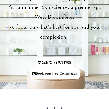
At Emmanuel Skinscience, a premier spa
West Bloomfield,
we focus on what’s best for you and your
complexion.
Call: (248) 971-1908
Book Your Free Consultation