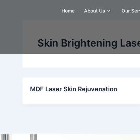
Skip
Home
About Us
Our Ser
to
content
Skin Brightening Las
MDF Laser Skin Rejuvenation