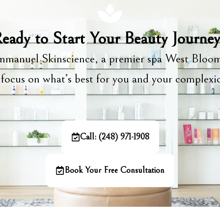
eady to Start Your Beauty Journe
manuel Skinscience, a premier spa West Bloom
focus on what’s best for you and your complex
Call: (248) 971-1908
Book Your Free Consultation