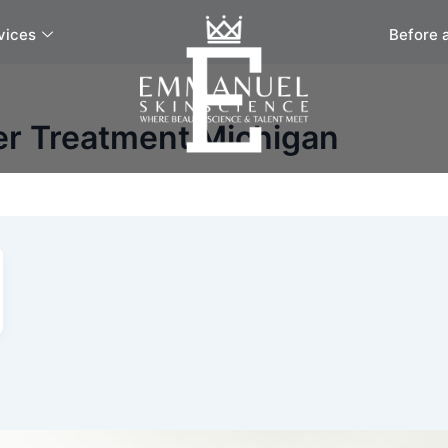
vices
Before 
er Treatment Michigan