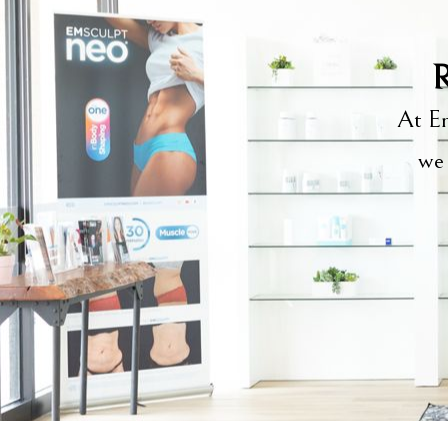
R
At Em
we 