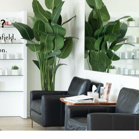
y?
field,
ion.