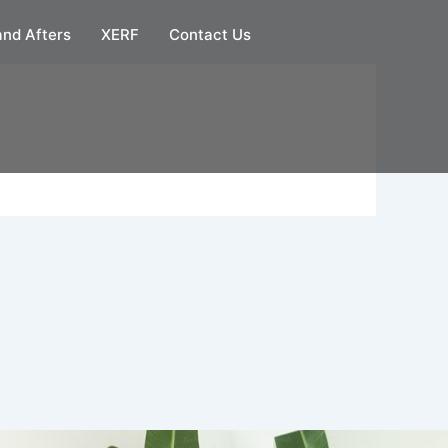
and Afters
XERF
Contact Us