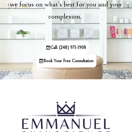
we focus on what’s best for you and your
complexion.
Call: (248) 971-1908
Book Your Free Consultation