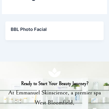
BBL Photo Facial
Ready to Start Your Beauty Journey?
At Emmanuel Skinscience, a premier spa
West Bloomfield,