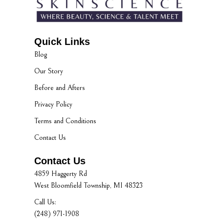
Quick Links
Blog
Our Story
Before and Afters
Privacy Policy
Terms and Conditions
Contact Us
Contact Us
4859 Haggerty Rd
West Bloomfield Township, MI 48323
Call Us:
(248) 971-1908