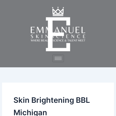
Skip
to
content
Skin Brightening BBL
Michigan