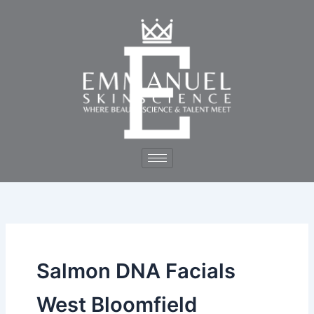
Skip
to
content
Salmon DNA Facials
West Bloomfield