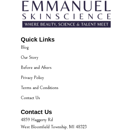
Quick Links
Blog
Our Story
Before and Afters
Privacy Policy
Terms and Conditions
Contact Us
Contact Us
4859 Haggerty Rd
West Bloomfield Township, MI 48323