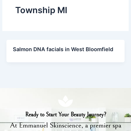
Township MI
Salmon DNA facials in West Bloomfield
Ready to Start Your Beauty Journey?
At Emmanuel Skinscience, a premier spa