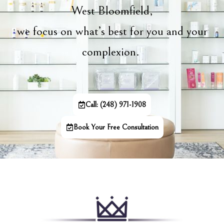
West Bloomfield,
we focus on what’s best for you and your
complexion.
Call: (248) 971-1908
Book Your Free Consultation