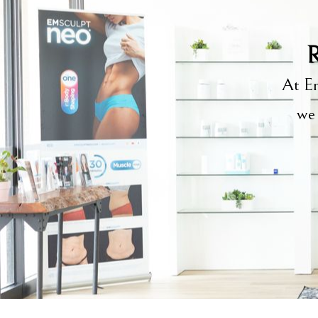
R
At Em
we 