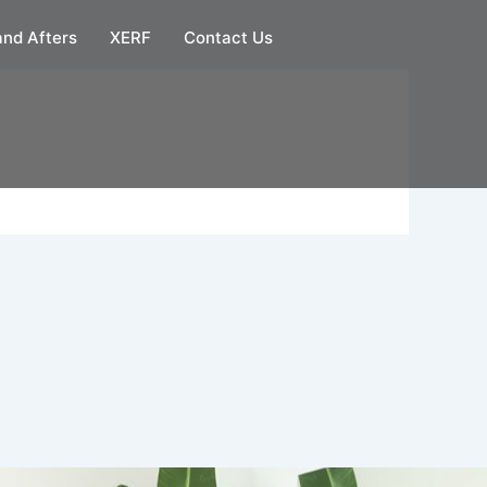
and Afters
XERF
Contact Us