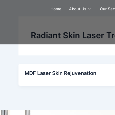
Skip
Home
About Us
Our Ser
to
content
Radiant Skin Laser T
MDF Laser Skin Rejuvenation