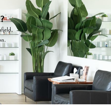
y?
field,
ion.