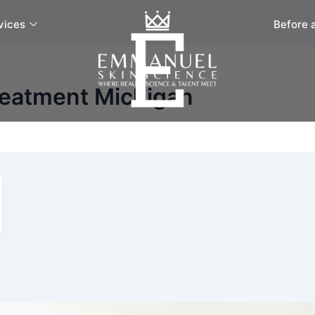
vices
Before 
reatment Michigan