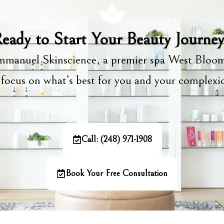
eady to Start Your Beauty Journe
manuel Skinscience, a premier spa West Bloom
focus on what’s best for you and your complex
Call: (248) 971-1908
Book Your Free Consultation