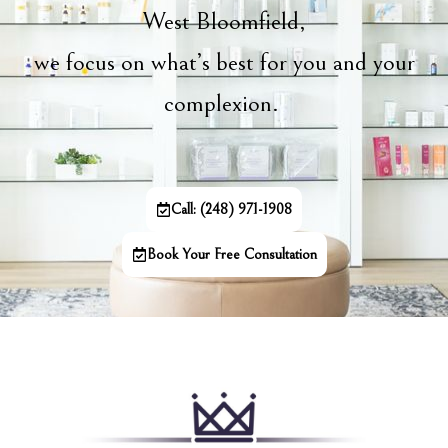
West Bloomfield,
we focus on what’s best for you and your
complexion.
Call: (248) 971-1908
Book Your Free Consultation