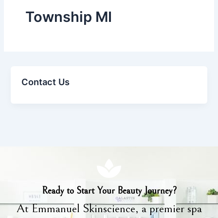
Township MI
Contact Us
Ready to Start Your Beauty Journey?
At Emmanuel Skinscience, a premier spa