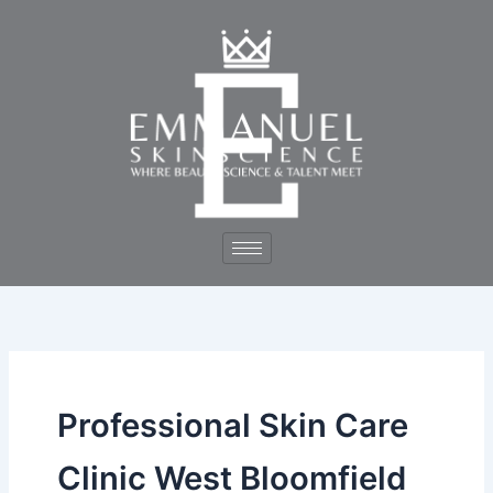
Skip
to
content
Professional Skin Care
Clinic West Bloomfield