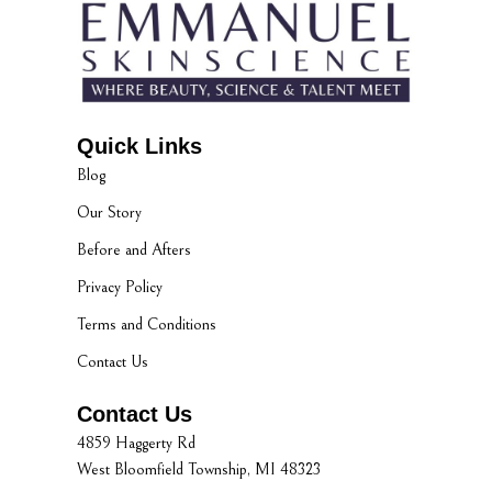
Quick Links
Blog
Our Story
Before and Afters
Privacy Policy
Terms and Conditions
Contact Us
Contact Us
4859 Haggerty Rd
West Bloomfield Township, MI 48323