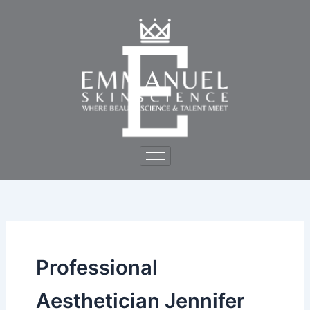
Skip
to
content
Professional
Aesthetician Jennifer