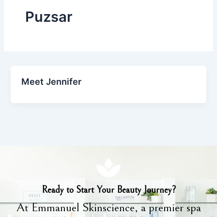
Puzsar
Meet Jennifer
Ready to Start Your Beauty Journey?
At Emmanuel Skinscience, a premier spa