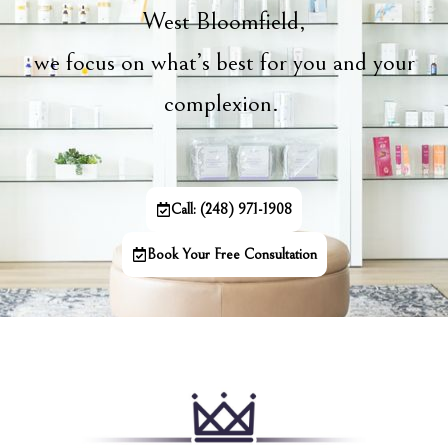
West Bloomfield,
we focus on what’s best for you and your
complexion.
Call: (248) 971-1908
Book Your Free Consultation