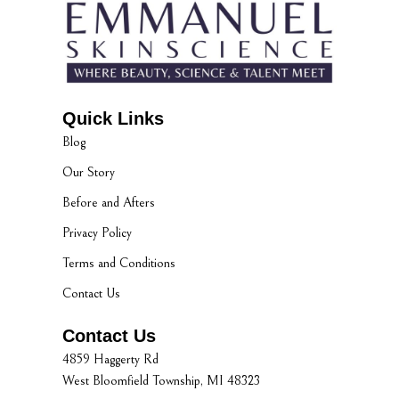
Quick Links
Blog
Our Story
Before and Afters
Privacy Policy
Terms and Conditions
Contact Us
Contact Us
4859 Haggerty Rd
West Bloomfield Township, MI 48323