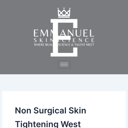
Skip
to
content
Non Surgical Skin
Tightening West