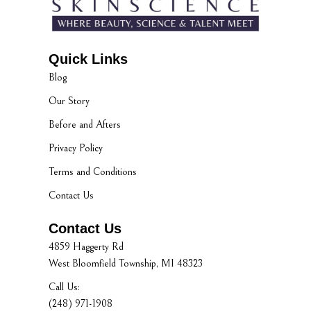
Quick Links
Blog
Our Story
Before and Afters
Privacy Policy
Terms and Conditions
Contact Us
Contact Us
4859 Haggerty Rd
West Bloomfield Township, MI 48323
Call Us:
(248) 971-1908