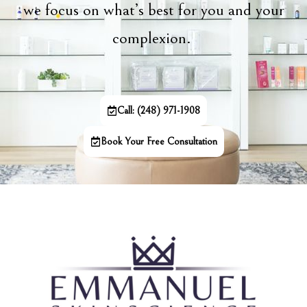
we focus on what’s best for you and your
complexion.
Call: (248) 971-1908
Book Your Free Consultation