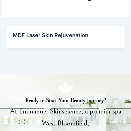
MDF Laser Skin Rejuvenation
Ready to Start Your Beauty Journey?
At Emmanuel Skinscience, a premier spa
West Bloomfield,