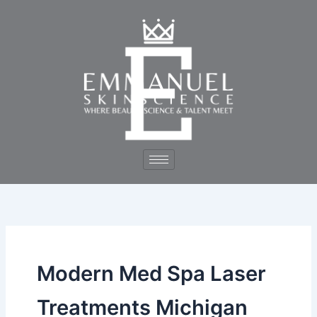
Skip
to
content
Modern Med Spa Laser
Treatments Michigan