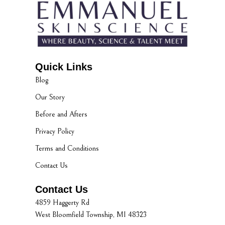
Quick Links
Blog
Our Story
Before and Afters
Privacy Policy
Terms and Conditions
Contact Us
Contact Us
4859 Haggerty Rd
West Bloomfield Township, MI 48323