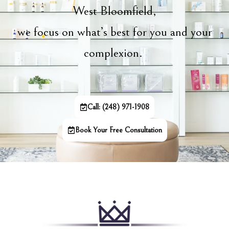
West Bloomfield,
we focus on what’s best for you and your
complexion.
Call: (248) 971-1908
Book Your Free Consultation