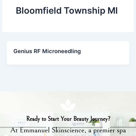
Bloomfield Township MI
Genius RF Microneedling
Ready to Start Your Beauty Journey?
At Emmanuel Skinscience, a premier spa