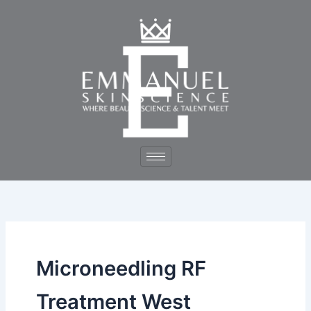
Skip
to
content
Microneedling RF
Treatment West