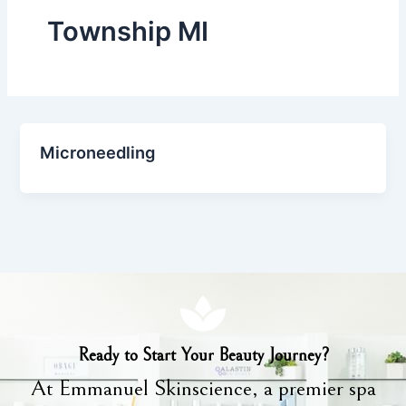
Township MI
Microneedling
Ready to Start Your Beauty Journey?
At Emmanuel Skinscience, a premier spa