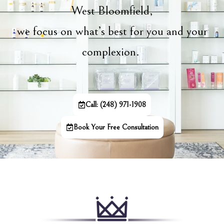
West Bloomfield,
we focus on what’s best for you and your
complexion.
Call: (248) 971-1908
Book Your Free Consultation