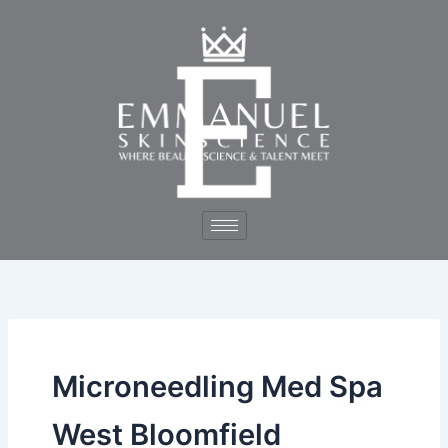
Skip
to
content
Microneedling Med Spa
West Bloomfield