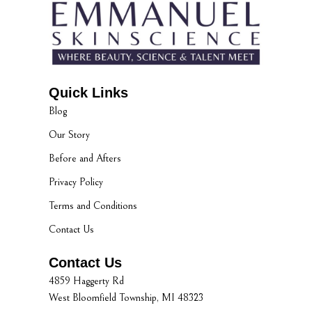
Quick Links
Blog
Our Story
Before and Afters
Privacy Policy
Terms and Conditions
Contact Us
Contact Us
4859 Haggerty Rd
West Bloomfield Township, MI 48323