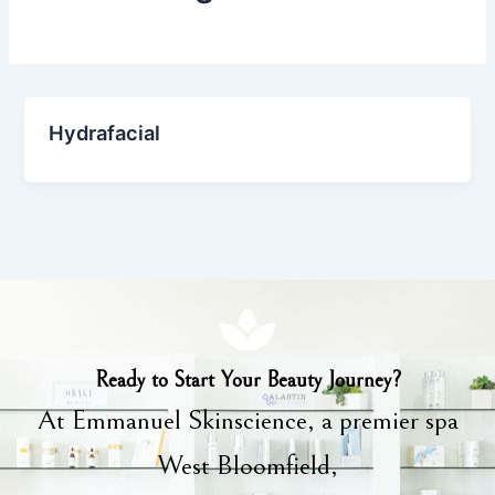
Hydrafacial
Ready to Start Your Beauty Journey?
At Emmanuel Skinscience, a premier spa
West Bloomfield,