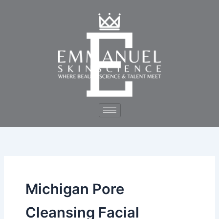
Skip
to
content
Michigan Pore
Cleansing Facial