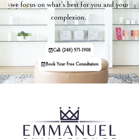
we focus on what’s best for you and your
complexion.
Call: (248) 971-1908
Book Your Free Consultation