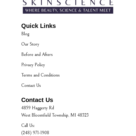
Quick Links
Blog
Our Story
Before and Afters
Privacy Policy
Terms and Conditions
Contact Us
Contact Us
4859 Haggerty Rd
West Bloomfield Township, MI 48323
Call Us:
(248) 971-1908