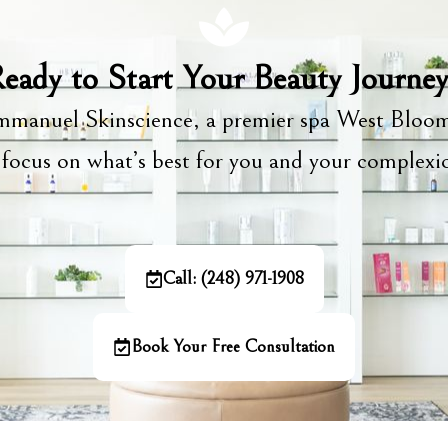
eady to Start Your Beauty Journe
manuel Skinscience, a premier spa West Bloom
focus on what’s best for you and your complex
Call: (248) 971-1908
Book Your Free Consultation