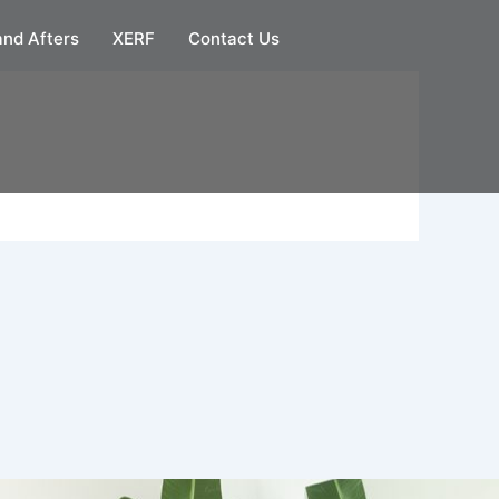
and Afters
XERF
Contact Us