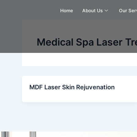
Skip
Home
About Us
Our Ser
to
content
Medical Spa Laser T
MDF Laser Skin Rejuvenation