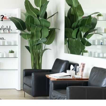
y?
field,
ion.