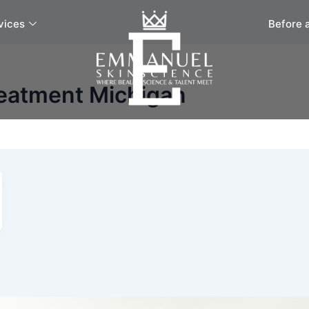
vices
Before 
reatment Michigan