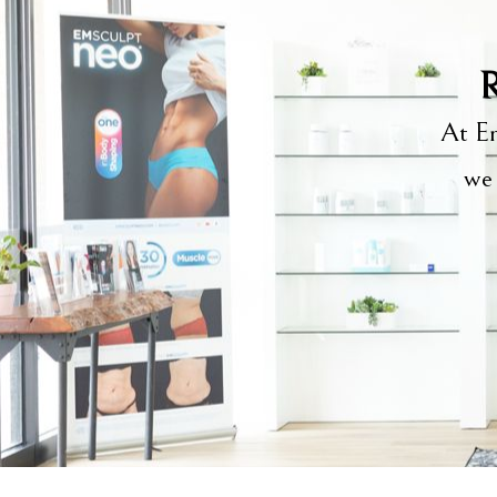
R
At Em
we 