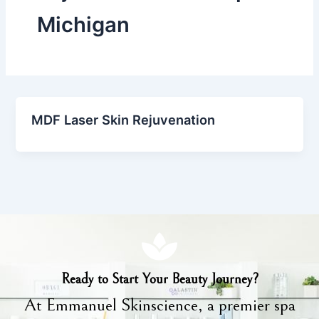
Michigan
MDF Laser Skin Rejuvenation
Ready to Start Your Beauty Journey?
At Emmanuel Skinscience, a premier spa