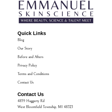
Quick Links
Blog
Our Story
Before and Afters
Privacy Policy
Terms and Conditions
Contact Us
Contact Us
4859 Haggerty Rd
West Bloomfield Township, MI 48323