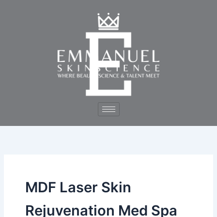
Skip
to
content
MDF Laser Skin
Rejuvenation Med Spa