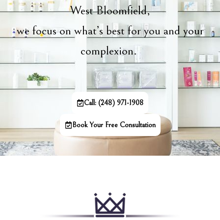
West Bloomfield,
we focus on what’s best for you and your
complexion.
Call: (248) 971-1908
Book Your Free Consultation