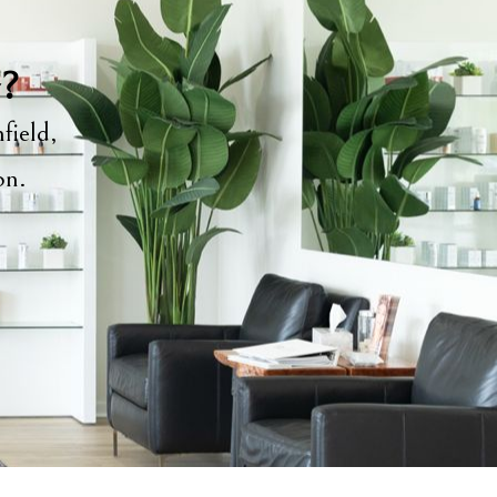
y?
field,
ion.