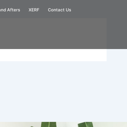
and Afters
XERF
Contact Us