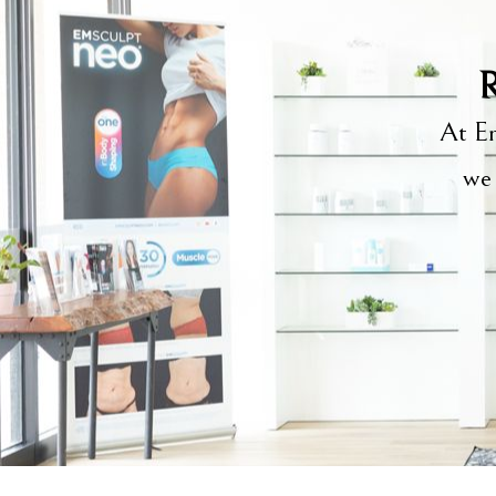
R
At Em
we 