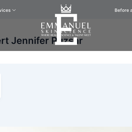
vices
Before 
rt Jennifer Puzsar