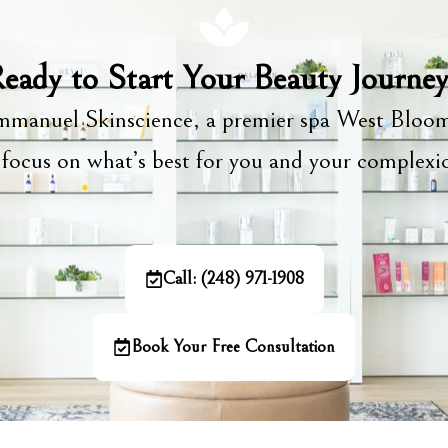
eady to Start Your Beauty Journe
manuel Skinscience, a premier spa West Bloom
focus on what’s best for you and your complex
Call: (248) 971-1908
Book Your Free Consultation