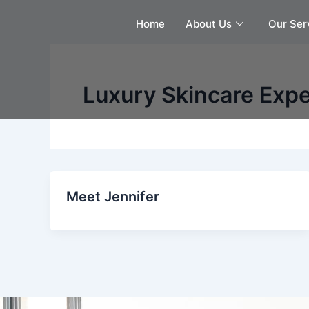
Skip
Home
About Us
Our Ser
to
content
Luxury Skincare Expe
Meet Jennifer