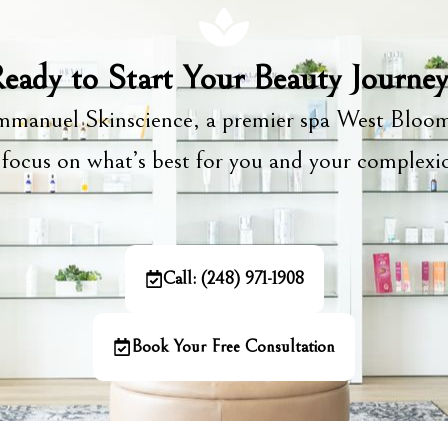
eady to Start Your Beauty Journe
manuel Skinscience, a premier spa West Bloom
focus on what’s best for you and your complex
Call: (248) 971-1908
Book Your Free Consultation