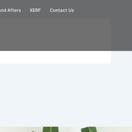
and Afters
XERF
Contact Us