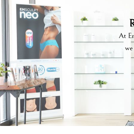
R
At Em
we 