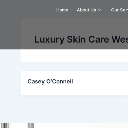
Skip
Home
About Us
Our Ser
to
content
Luxury Skin Care We
Casey O’Connell