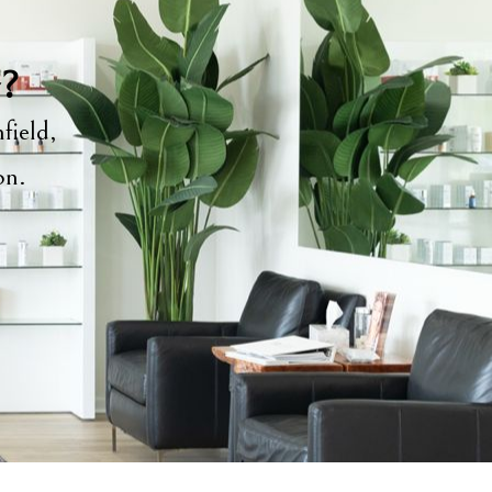
y?
field,
ion.