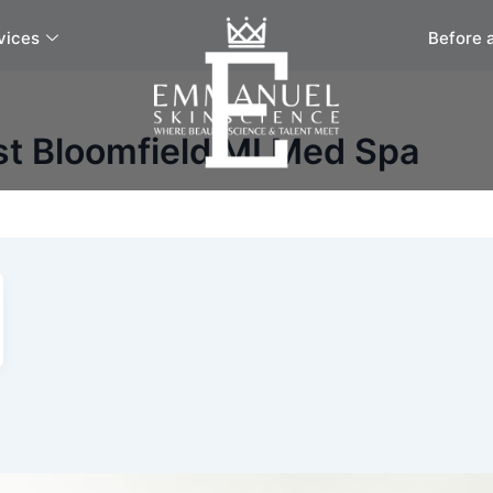
vices
Before 
st Bloomfield MI Med Spa