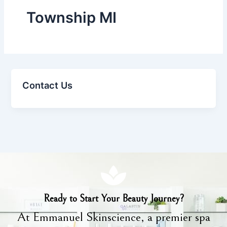
Township MI
Contact Us
Ready to Start Your Beauty Journey?
At Emmanuel Skinscience, a premier spa