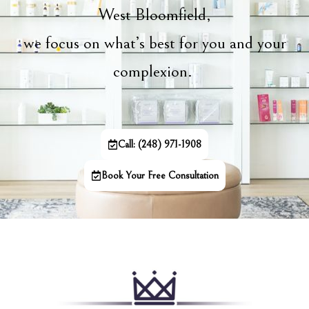
West Bloomfield,
we focus on what’s best for you and your
complexion.
Call: (248) 971-1908
Book Your Free Consultation