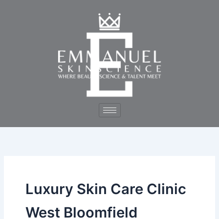
Skip
to
content
Luxury Skin Care Clinic
West Bloomfield