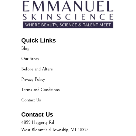
Quick Links
Blog
Our Story
Before and Afters
Privacy Policy
Terms and Conditions
Contact Us
Contact Us
4859 Haggerty Rd
West Bloomfield Township, MI 48323