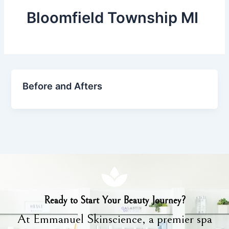
Bloomfield Township MI
Before and Afters
Ready to Start Your Beauty Journey?
At Emmanuel Skinscience, a premier spa