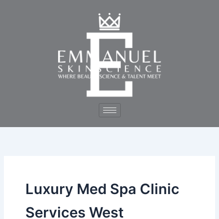
Skip
to
content
Luxury Med Spa Clinic
Services West