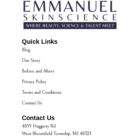
Quick Links
Blog
Our Story
Before and Afters
Privacy Policy
Terms and Conditions
Contact Us
Contact Us
4859 Haggerty Rd
West Bloomfield Township, MI 48323