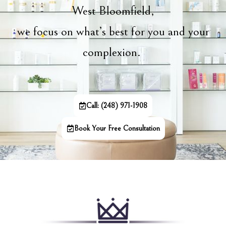
West Bloomfield,
we focus on what’s best for you and your
complexion.
Call: (248) 971-1908
Book Your Free Consultation