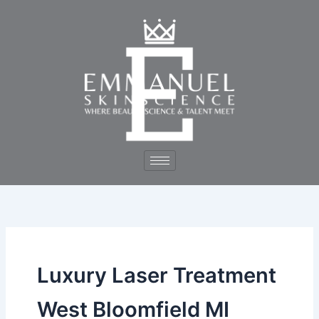
Skip
to
content
Luxury Laser Treatment
West Bloomfield MI