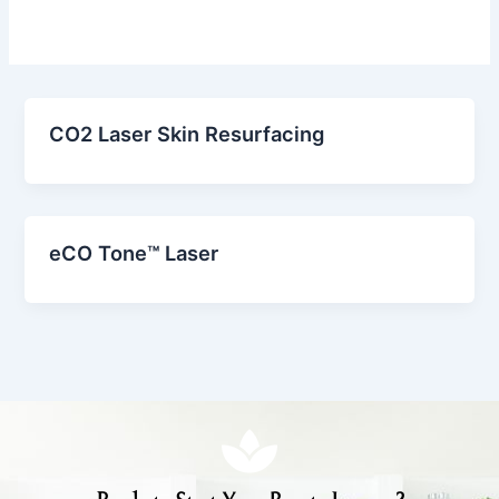
CO2 Laser Skin Resurfacing
eCO Tone™ Laser