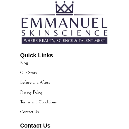
Quick Links
Blog
Our Story
Before and Afters
Privacy Policy
Terms and Conditions
Contact Us
Contact Us