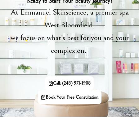
Ready to Start Your Beauty Journey?
At Emmanuel Skinscience, a premier spa
West Bloomfield,
we focus on what’s best for you and your
complexion.
Call: (248) 971-1908
Book Your Free Consultation