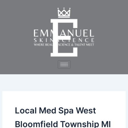
Skip
to
content
Local Med Spa West
Bloomfield Township MI