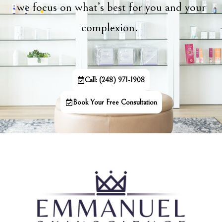
we focus on what’s best for you and your
complexion.
Call: (248) 971-1908
Book Your Free Consultation