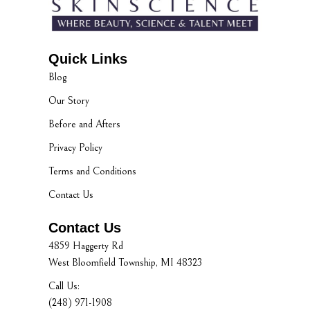
Quick Links
Blog
Our Story
Before and Afters
Privacy Policy
Terms and Conditions
Contact Us
Contact Us
4859 Haggerty Rd
West Bloomfield Township, MI 48323
Call Us:
(248) 971-1908