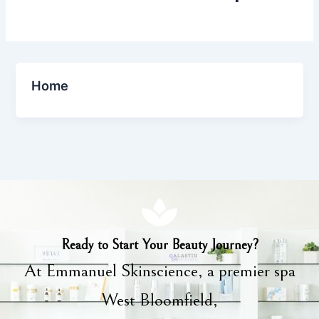
Home
Ready to Start Your Beauty Journey?
At Emmanuel Skinscience, a premier spa
West Bloomfield,