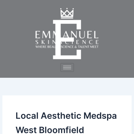
Skip
to
content
Local Aesthetic Medspa
West Bloomfield