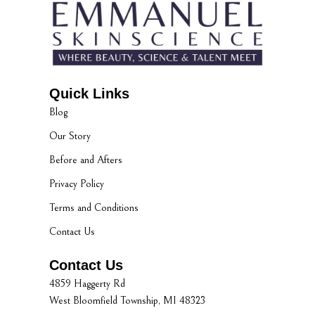
Quick Links
Blog
Our Story
Before and Afters
Privacy Policy
Terms and Conditions
Contact Us
Contact Us
4859 Haggerty Rd
West Bloomfield Township, MI 48323