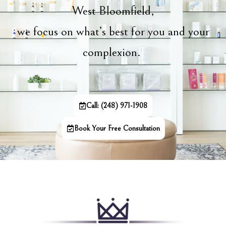
West Bloomfield,
we focus on what’s best for you and your
complexion.
Call: (248) 971-1908
Book Your Free Consultation