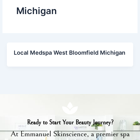
Michigan
Local Medspa West Bloomfield Michigan
Ready to Start Your Beauty Journey?
At Emmanuel Skinscience, a premier spa