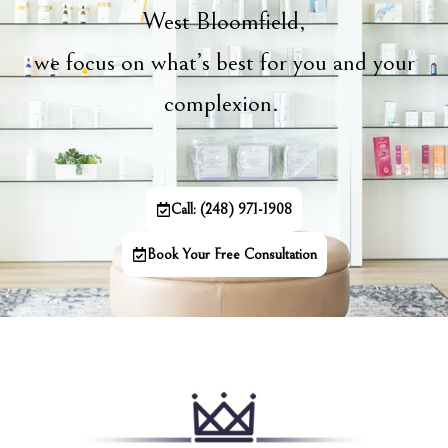
West Bloomfield,
we focus on what’s best for you and your
complexion.
Call: (248) 971-1908
Book Your Free Consultation