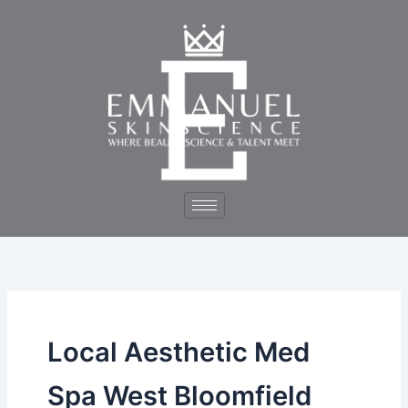
Skip
to
content
Local Aesthetic Med
Spa West Bloomfield