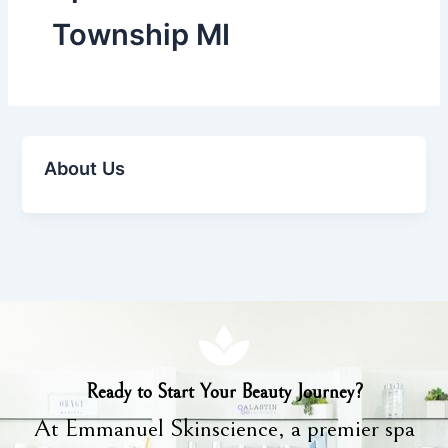
Township MI
About Us
Ready to Start Your Beauty Journey?
At Emmanuel Skinscience, a premier spa