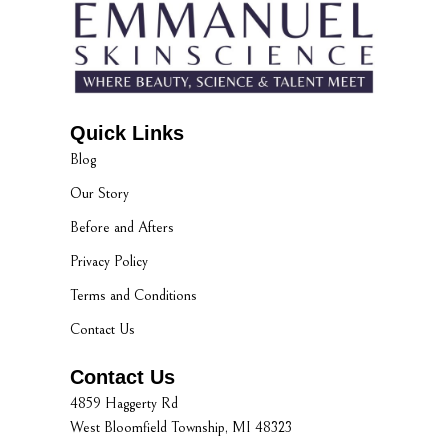
Quick Links
Blog
Our Story
Before and Afters
Privacy Policy
Terms and Conditions
Contact Us
Contact Us
4859 Haggerty Rd
West Bloomfield Township, MI 48323