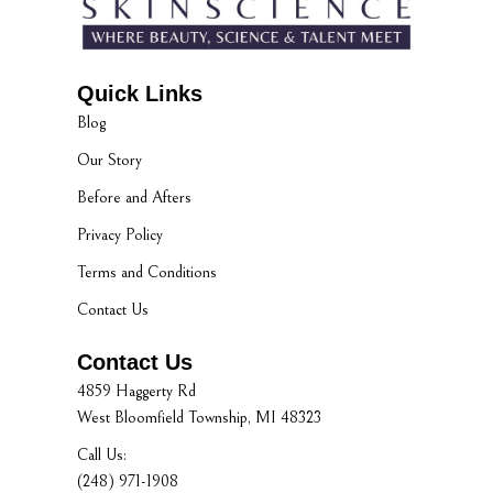
Quick Links
Blog
Our Story
Before and Afters
Privacy Policy
Terms and Conditions
Contact Us
Contact Us
4859 Haggerty Rd
West Bloomfield Township, MI 48323
Call Us:
(248) 971-1908