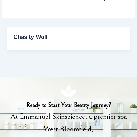
Chasity Wolf
Ready to Start Your Beauty Journey?
At Emmanuel Skinscience, a premier spa
West Bloomfield,