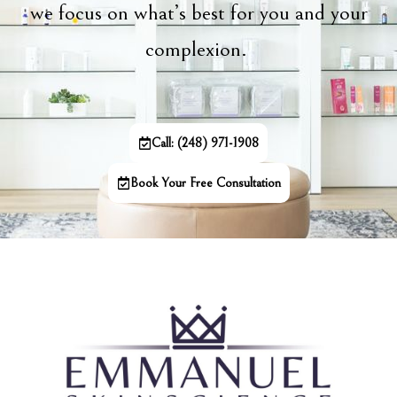
we focus on what’s best for you and your
complexion.
Call: (248) 971-1908
Book Your Free Consultation