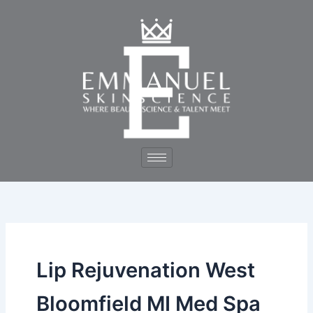
Skip
to
content
Lip Rejuvenation West
Bloomfield MI Med Spa