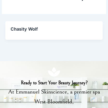
Chasity Wolf
Ready to Start Your Beauty Journey?
At Emmanuel Skinscience, a premier spa
West Bloomfield,