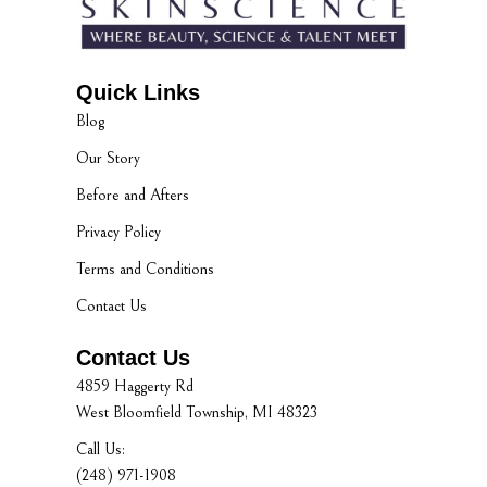
Quick Links
Blog
Our Story
Before and Afters
Privacy Policy
Terms and Conditions
Contact Us
Contact Us
4859 Haggerty Rd
West Bloomfield Township, MI 48323
Call Us:
(248) 971-1908