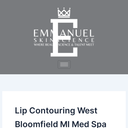
Skip
to
content
Lip Contouring West
Bloomfield MI Med Spa