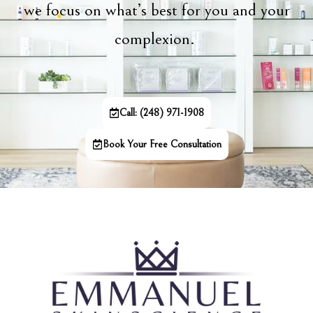
we focus on what’s best for you and your
complexion.
Call: (248) 971-1908
Book Your Free Consultation