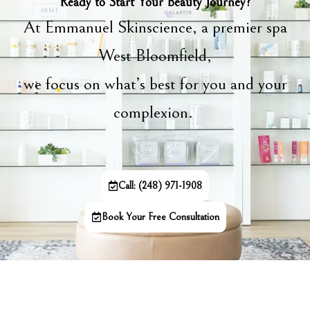
Ready to Start Your Beauty Journey?
At Emmanuel Skinscience, a premier spa
West Bloomfield,
we focus on what’s best for you and your
complexion.
Call: (248) 971-1908
Book Your Free Consultation