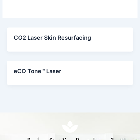
CO2 Laser Skin Resurfacing
eCO Tone™ Laser