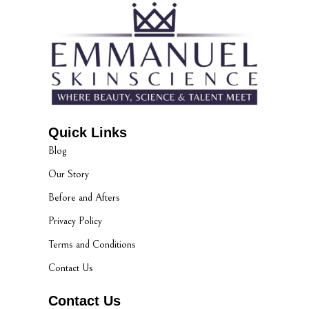
Quick Links
Blog
Our Story
Before and Afters
Privacy Policy
Terms and Conditions
Contact Us
Contact Us