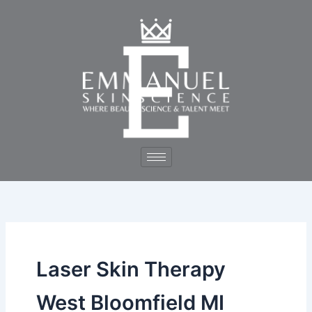
Skip
to
content
Laser Skin Therapy
West Bloomfield MI