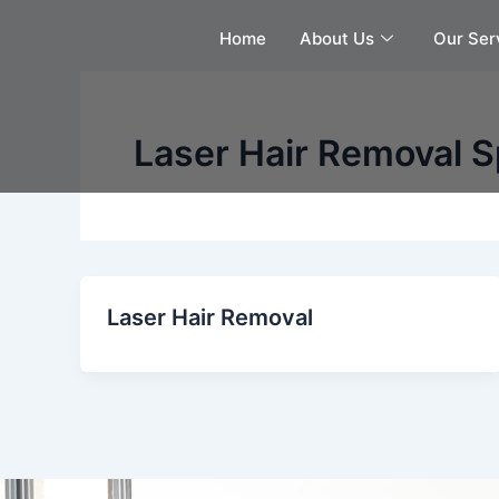
Skip
Home
About Us
Our Ser
to
content
Laser Hair Removal S
Laser Hair Removal