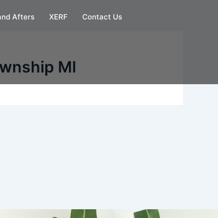
and Afters
XERF
Contact Us
ownship MI