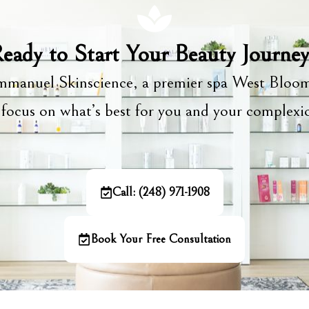
eady to Start Your Beauty Journe
manuel Skinscience, a premier spa West Bloom
focus on what’s best for you and your complex
Call: (248) 971-1908
Book Your Free Consultation