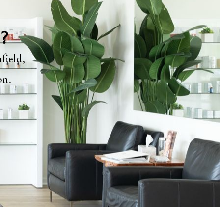
y?
field,
ion.