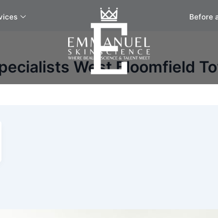
vices
Before 
pecialists West Bloomfield T