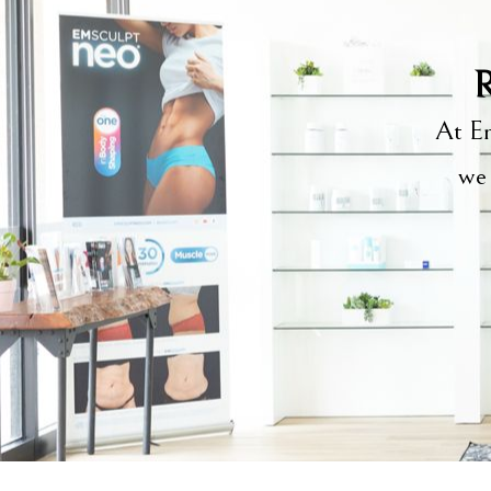
R
At Em
we 