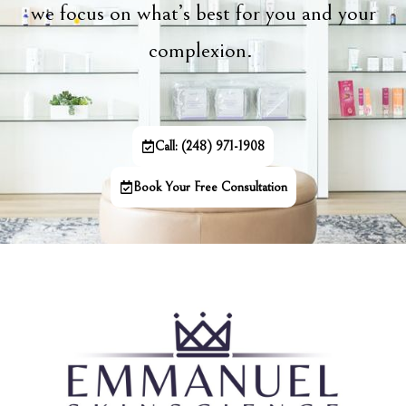
we focus on what’s best for you and your
complexion.
Call: (248) 971-1908
Book Your Free Consultation