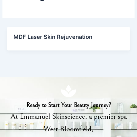
MDF Laser Skin Rejuvenation
Ready to Start Your Beauty Journey?
At Emmanuel Skinscience, a premier spa
West Bloomfield,