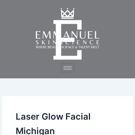
Skip
to
content
Laser Glow Facial
Michigan