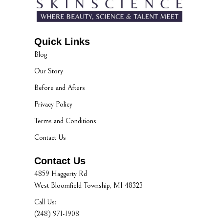
Quick Links
Blog
Our Story
Before and Afters
Privacy Policy
Terms and Conditions
Contact Us
Contact Us
4859 Haggerty Rd
West Bloomfield Township, MI 48323
Call Us:
(248) 971-1908