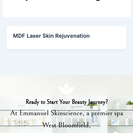
MDF Laser Skin Rejuvenation
Ready to Start Your Beauty Journey?
At Emmanuel Skinscience, a premier spa
West Bloomfield,