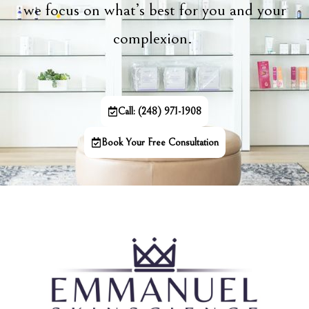
we focus on what’s best for you and your
complexion.
Call: (248) 971-1908
Book Your Free Consultation