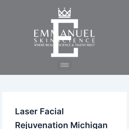
Skip
to
content
Laser Facial
Rejuvenation Michigan