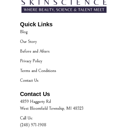
Quick Links
Blog
Our Story
Before and Afters
Privacy Policy
Terms and Conditions
Contact Us
Contact Us
4859 Haggerty Rd
West Bloomfield Township, MI 48323
Call Us:
(248) 971-1908