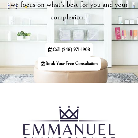
we focus on what’s best for you and your
complexion.
Call: (248) 971-1908
Book Your Free Consultation