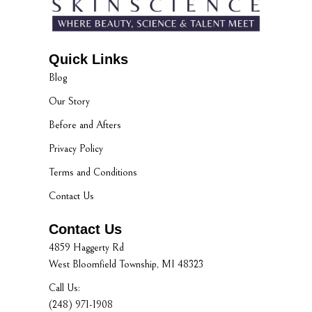
Quick Links
Blog
Our Story
Before and Afters
Privacy Policy
Terms and Conditions
Contact Us
Contact Us
4859 Haggerty Rd
West Bloomfield Township, MI 48323
Call Us:
(248) 971-1908