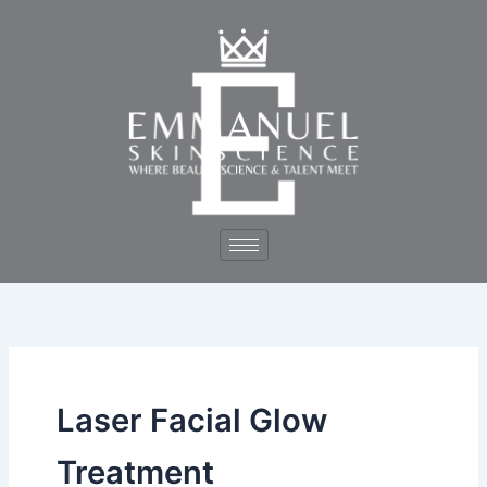
Skip
to
content
Laser Facial Glow
Treatment