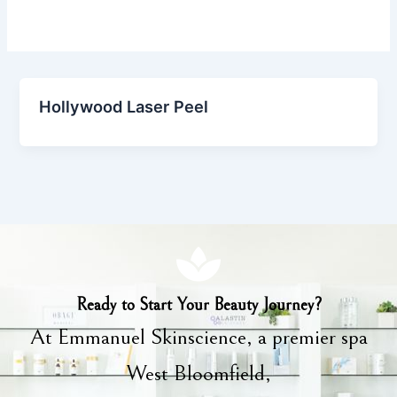
Hollywood Laser Peel
Ready to Start Your Beauty Journey?
At Emmanuel Skinscience, a premier spa
West Bloomfield,