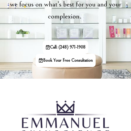
we focus on what’s best for you and your
complexion.
Call: (248) 971-1908
Book Your Free Consultation