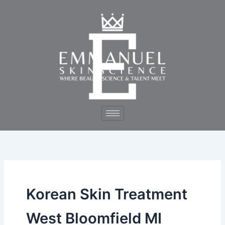
Skip
to
content
Korean Skin Treatment
West Bloomfield MI