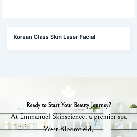
Korean Glass Skin Laser Facial
Ready to Start Your Beauty Journey?
At Emmanuel Skinscience, a premier spa
West Bloomfield,