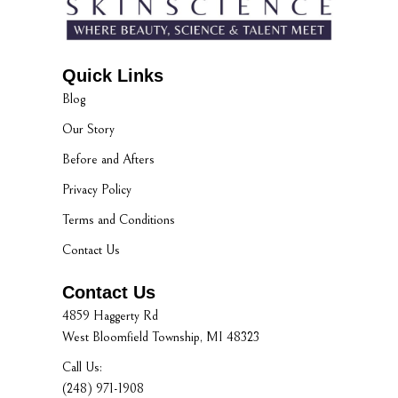
Quick Links
Blog
Our Story
Before and Afters
Privacy Policy
Terms and Conditions
Contact Us
Contact Us
4859 Haggerty Rd
West Bloomfield Township, MI 48323
Call Us:
(248) 971-1908