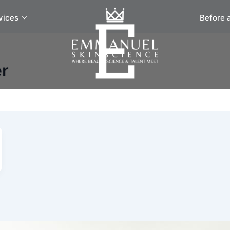
vices
Before 
er