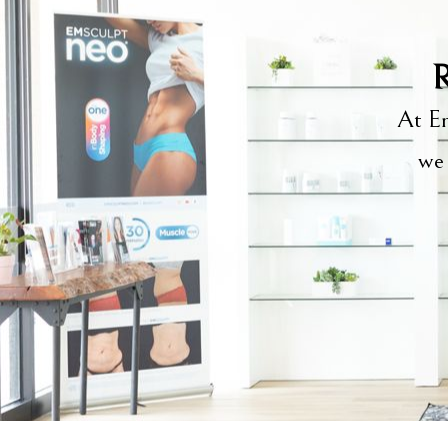
R
At Em
we 