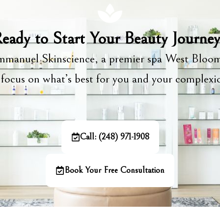
eady to Start Your Beauty Journe
manuel Skinscience, a premier spa West Bloom
focus on what’s best for you and your complex
Call: (248) 971-1908
Book Your Free Consultation