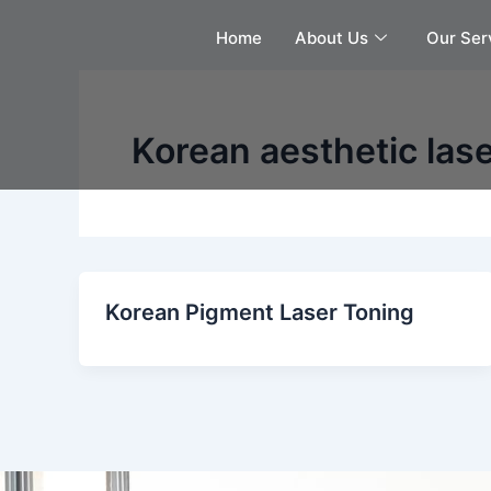
Skip
Home
About Us
Our Ser
to
content
Korean aesthetic las
Korean Pigment Laser Toning