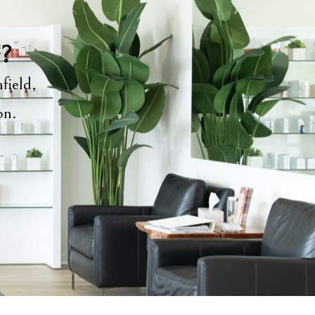
y?
field,
ion.