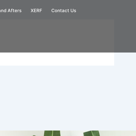
and Afters
XERF
Contact Us