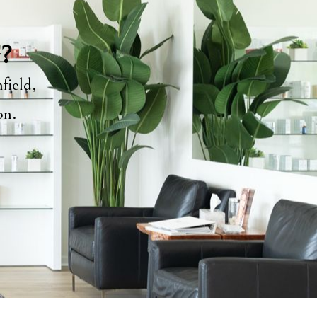
y?
field,
ion.