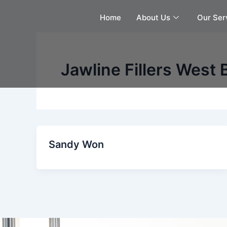
Skip
Home
About Us
Our Ser
to
content
Jawline Fillers West 
Sandy Won