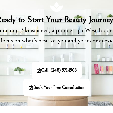
eady to Start Your Beauty Journe
manuel Skinscience, a premier spa West Bloom
focus on what’s best for you and your complex
Call: (248) 971-1908
Book Your Free Consultation