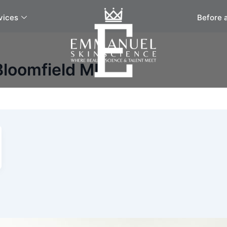
vices
Before 
Bloomfield MI