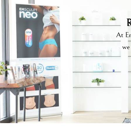
R
At Em
we 