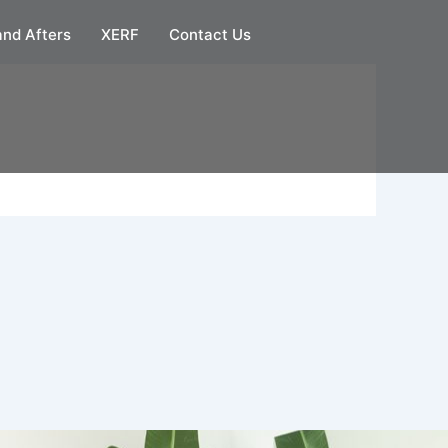
and Afters
XERF
Contact Us