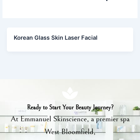
Korean Glass Skin Laser Facial
Ready to Start Your Beauty Journey?
At Emmanuel Skinscience, a premier spa
West Bloomfield,