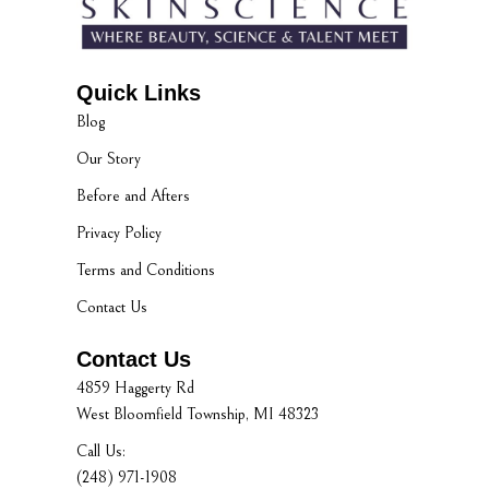
Quick Links
Blog
Our Story
Before and Afters
Privacy Policy
Terms and Conditions
Contact Us
Contact Us
4859 Haggerty Rd
West Bloomfield Township, MI 48323
Call Us:
(248) 971-1908