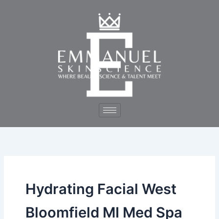
Skip
to
content
Hydrating Facial West
Bloomfield MI Med Spa