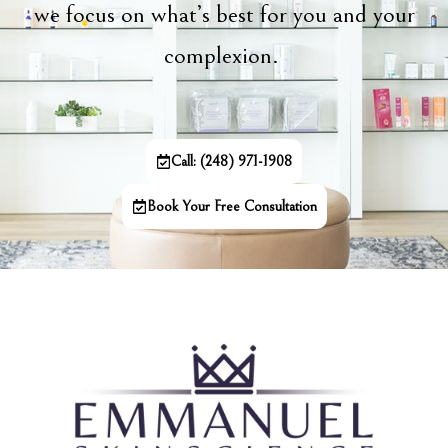
we focus on what’s best for you and your
complexion.
Call: (248) 971-1908
Book Your Free Consultation