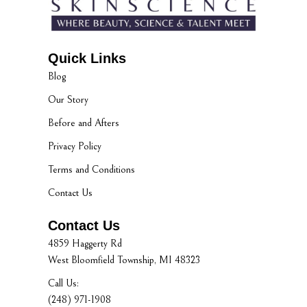
Quick Links
Blog
Our Story
Before and Afters
Privacy Policy
Terms and Conditions
Contact Us
Contact Us
4859 Haggerty Rd
West Bloomfield Township, MI 48323
Call Us:
(248) 971-1908