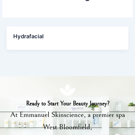
Hydrafacial
Ready to Start Your Beauty Journey?
At Emmanuel Skinscience, a premier spa
West Bloomfield,