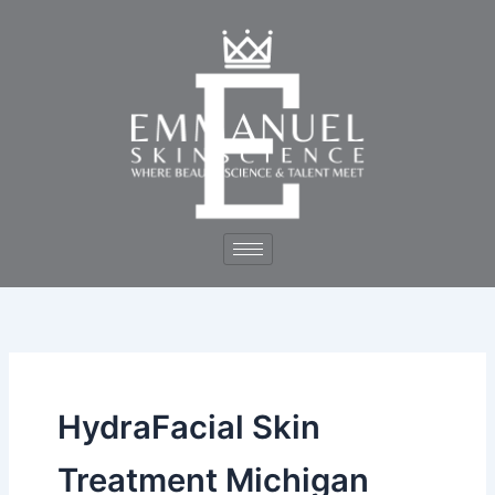
Skip
to
content
HydraFacial Skin
Treatment Michigan