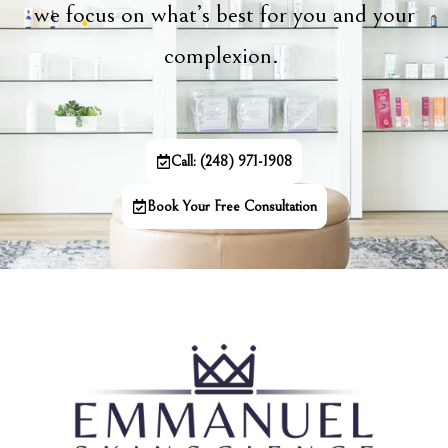
we focus on what’s best for you and your
complexion.
Call: (248) 971-1908
Book Your Free Consultation