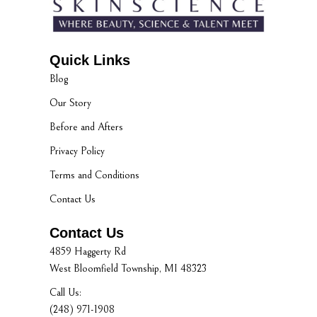
Quick Links
Blog
Our Story
Before and Afters
Privacy Policy
Terms and Conditions
Contact Us
Contact Us
4859 Haggerty Rd
West Bloomfield Township, MI 48323
Call Us:
(248) 971-1908