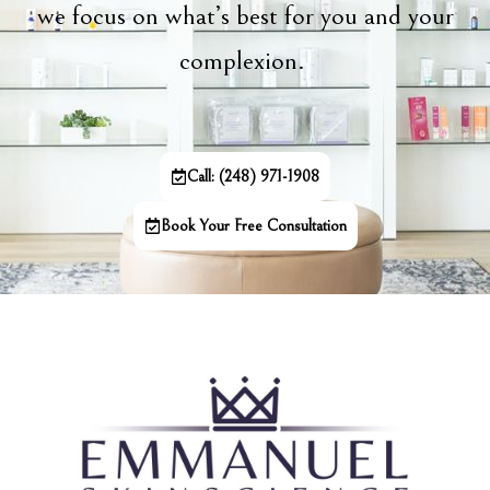
we focus on what’s best for you and your
complexion.
Call: (248) 971-1908
Book Your Free Consultation