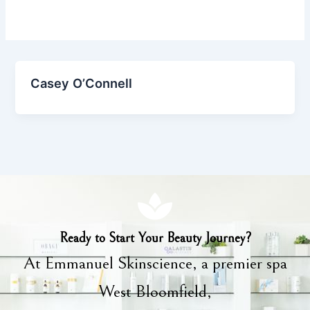
Casey O’Connell
Ready to Start Your Beauty Journey?
At Emmanuel Skinscience, a premier spa
West Bloomfield,