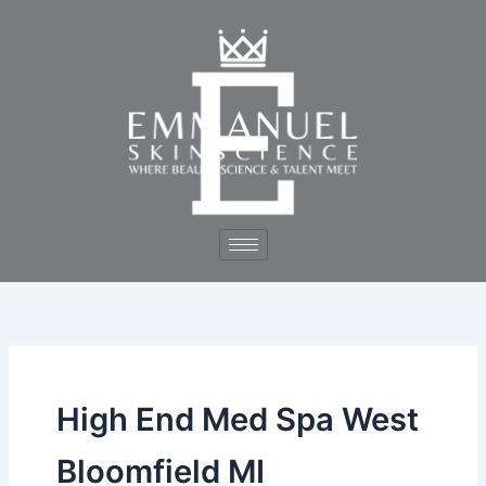
Skip
to
content
High End Med Spa West
Bloomfield MI