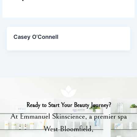
Casey O’Connell
Ready to Start Your Beauty Journey?
At Emmanuel Skinscience, a premier spa
West Bloomfield,