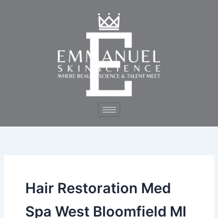
Skip
to
content
Hair Restoration Med
Spa West Bloomfield MI