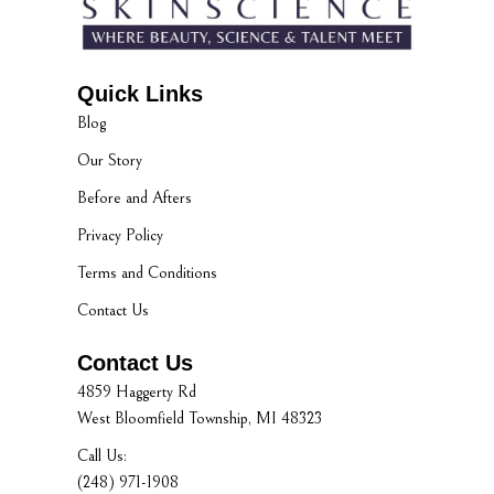
Quick Links
Blog
Our Story
Before and Afters
Privacy Policy
Terms and Conditions
Contact Us
Contact Us
4859 Haggerty Rd
West Bloomfield Township, MI 48323
Call Us:
(248) 971-1908