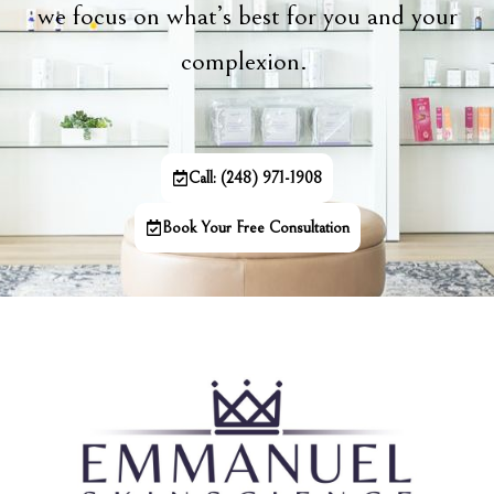
we focus on what’s best for you and your
complexion.
Call: (248) 971-1908
Book Your Free Consultation