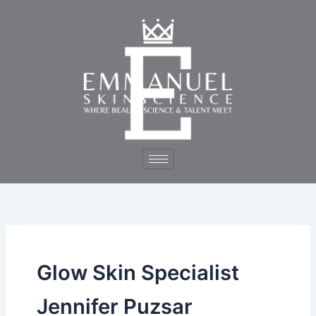
Skip
to
content
Glow Skin Specialist
Jennifer Puzsar