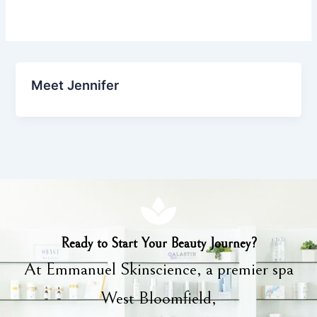
Meet Jennifer
Ready to Start Your Beauty Journey?
At Emmanuel Skinscience, a premier spa
West Bloomfield,