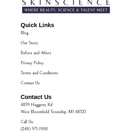
Quick Links
Blog
Our Story
Before and Afters
Privacy Policy
Terms and Conditions
Contact Us
Contact Us
4859 Haggerty Rd
West Bloomfield Township, MI 48323
Call Us:
(248) 971-1908