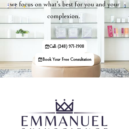
we focus on what’s best for you and your
complexion.
Call: (248) 971-1908
Book Your Free Consultation