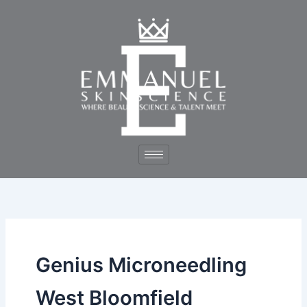
Skip
to
content
Genius Microneedling
West Bloomfield