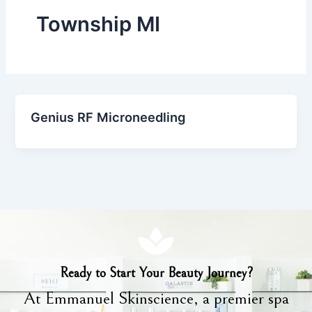
Township MI
Genius RF Microneedling
Ready to Start Your Beauty Journey?
At Emmanuel Skinscience, a premier spa