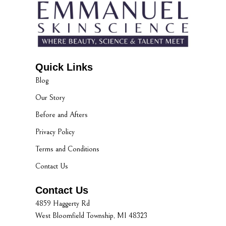
Quick Links
Blog
Our Story
Before and Afters
Privacy Policy
Terms and Conditions
Contact Us
Contact Us
4859 Haggerty Rd
West Bloomfield Township, MI 48323