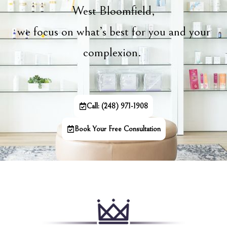
West Bloomfield,
we focus on what’s best for you and your
complexion.
Call: (248) 971-1908
Book Your Free Consultation