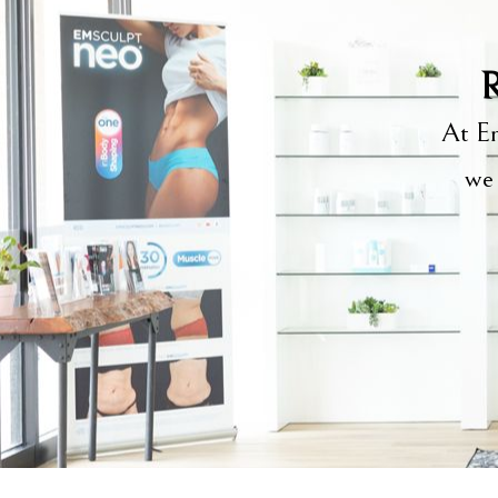
R
At Em
we 