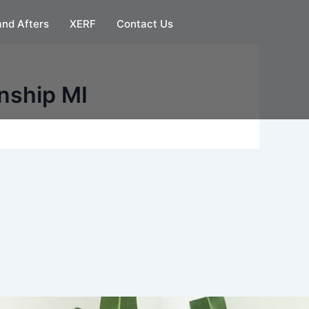
and Afters
XERF
Contact Us
nship MI