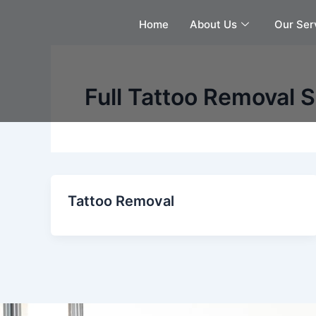
Skip
Home
About Us
Our Ser
to
content
Full Tattoo Removal 
Tattoo Removal