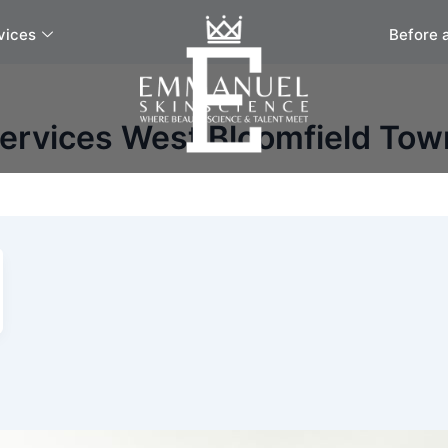
vices
Before 
Services West Bloomfield Tow