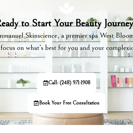
eady to Start Your Beauty Journe
manuel Skinscience, a premier spa West Bloom
focus on what’s best for you and your complex
Call: (248) 971-1908
Book Your Free Consultation