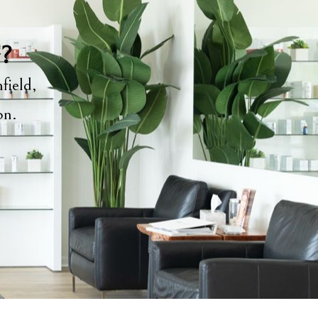
y?
field,
ion.