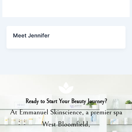
Meet Jennifer
Ready to Start Your Beauty Journey?
At Emmanuel Skinscience, a premier spa
West Bloomfield,