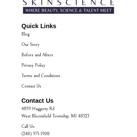
Quick Links
Blog
Our Story
Before and Afters
Privacy Policy
Terms and Conditions
Contact Us
Contact Us
4859 Haggerty Rd
West Bloomfield Township, MI 48323
Call Us:
(248) 971-1908