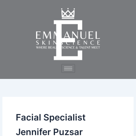
Skip
to
content
Facial Specialist
Jennifer Puzsar