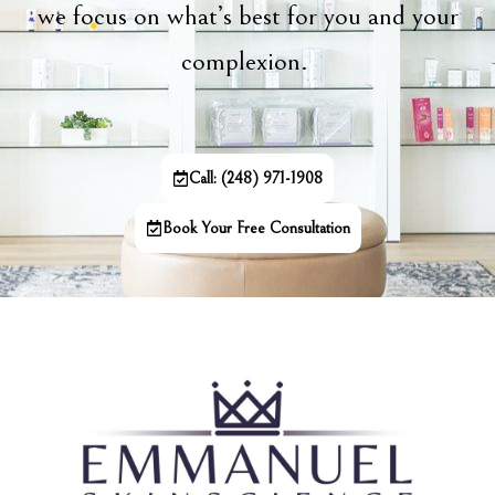
we focus on what’s best for you and your
complexion.
Call: (248) 971-1908
Book Your Free Consultation