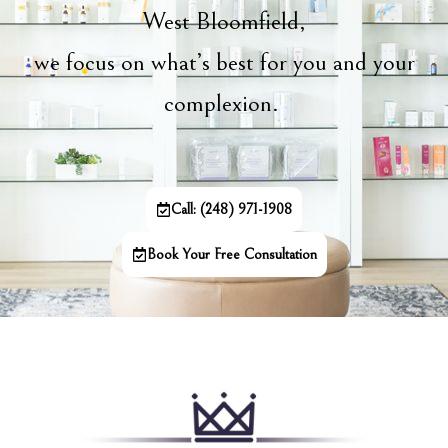
West Bloomfield,
we focus on what’s best for you and your
complexion.
Call: (248) 971-1908
Book Your Free Consultation