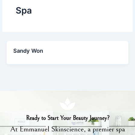
Spa
Sandy Won
Ready to Start Your Beauty Journey?
At Emmanuel Skinscience, a premier spa