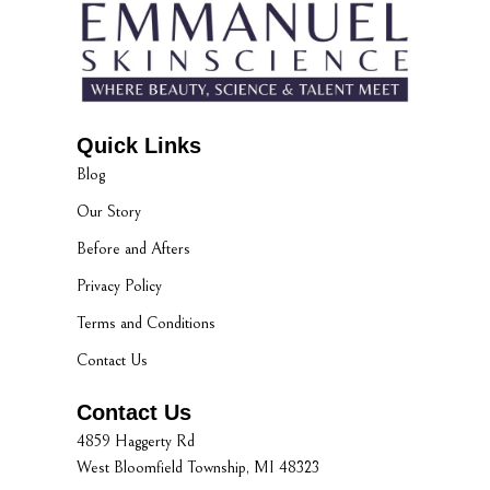
Quick Links
Blog
Our Story
Before and Afters
Privacy Policy
Terms and Conditions
Contact Us
Contact Us
4859 Haggerty Rd
West Bloomfield Township, MI 48323