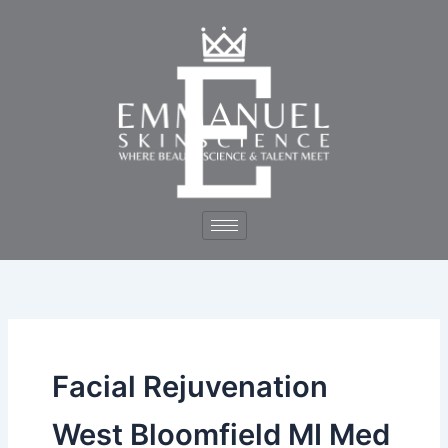
Skip
to
content
Facial Rejuvenation
West Bloomfield MI Med