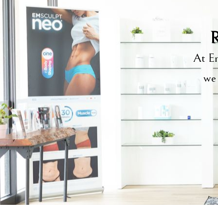
R
At Em
we 