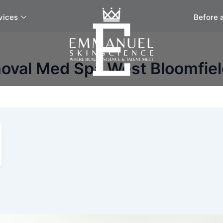
vices
Before 
moval Med Spa West Bloomfie