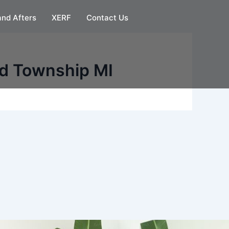
and Afters
XERF
Contact Us
ld Township MI