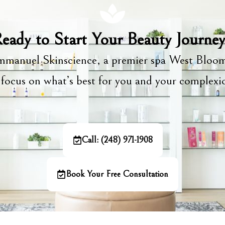
eady to Start Your Beauty Journe
manuel Skinscience, a premier spa West Bloom
focus on what’s best for you and your complex
Call: (248) 971-1908
Book Your Free Consultation