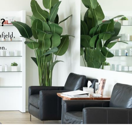
y?
field,
ion.