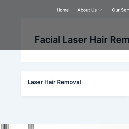
Skip
Home
About Us
Our Ser
to
content
Facial Laser Hair Re
Laser Hair Removal